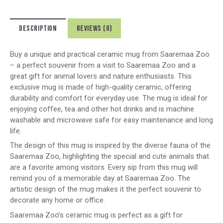
DESCRIPTION
REVIEWS (0)
Buy a unique and practical ceramic mug from Saaremaa Zoo
– a perfect souvenir from a visit to Saaremaa Zoo and a
great gift for animal lovers and nature enthusiasts. This
exclusive mug is made of high-quality ceramic, offering
durability and comfort for everyday use. The mug is ideal for
enjoying coffee, tea and other hot drinks and is machine
washable and microwave safe for easy maintenance and long
life.
The design of this mug is inspired by the diverse fauna of the
Saaremaa Zoo, highlighting the special and cute animals that
are a favorite among visitors. Every sip from this mug will
remind you of a memorable day at Saaremaa Zoo. The
artistic design of the mug makes it the perfect souvenir to
decorate any home or office.
Saaremaa Zoo’s ceramic mug is perfect as a gift for