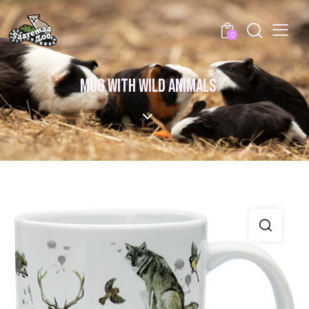
0
MUG WITH WILD ANIMALS