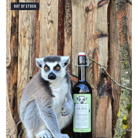
OUT OF STOCK