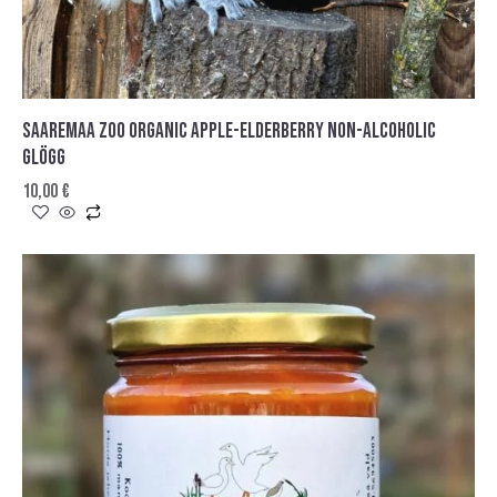
SAAREMAA ZOO ORGANIC APPLE-ELDERBERRY NON-ALCOHOLIC
GLÖGG
10,00
€