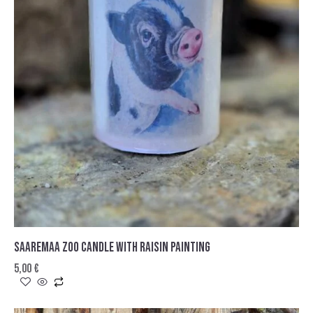
SAAREMAA ZOO CANDLE WITH RAISIN PAINTING
5,00
€