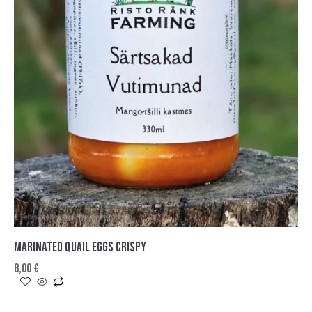
MARINATED QUAIL EGGS CRISPY
8,00
€