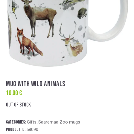
MUG WITH WILD ANIMALS
10,00
€
Out of stock
Categories:
Gifts
,
Saaremaa Zoo mugs
Product ID:
58090