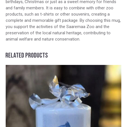
birthdays, Christmas or just as a sweet memory for friends
and family members. It is easy to combine with other zoo
products, such as t-shirts or other souvenirs, creating a
complete and memorable gift package. By choosing this mug,
you support the activities of the Saaremaa Zoo and the
preservation of the local natural heritage, contributing to
animal welfare and nature conservation.
RELATED PRODUCTS