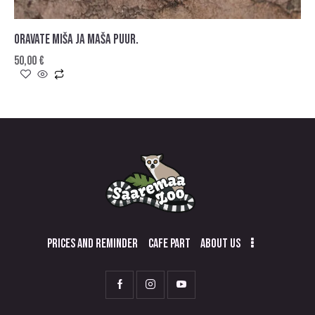
ORAVATE MIŠA JA MAŠA PUUR.
50,00
€
PRICES AND REMINDER
CAFE PART
ABOUT US