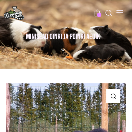
0
MINISEAD OINKI JA POINKI AEDIK