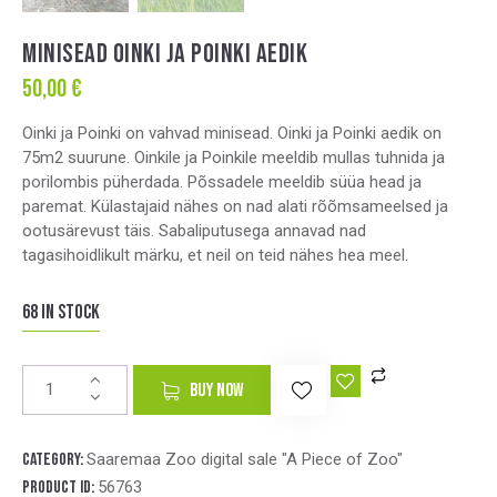
MINISEAD OINKI JA POINKI AEDIK
50,00
€
Oinki ja Poinki on vahvad minisead. Oinki ja Poinki aedik on
75m2 suurune. Oinkile ja Poinkile meeldib mullas tuhnida ja
porilombis püherdada. Põssadele meeldib süüa head ja
paremat. Külastajaid nähes on nad alati rõõmsameelsed ja
ootusärevust täis. Sabaliputusega annavad nad
tagasihoidlikult märku, et neil on teid nähes hea meel.
68 in stock
A
BUY NOW
l
t
e
Category:
Saaremaa Zoo digital sale "A Piece of Zoo"
r
Product ID:
56763