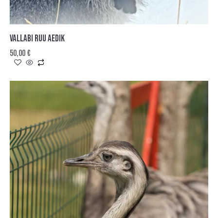
VALLABI RUU AEDIK
50,00
€