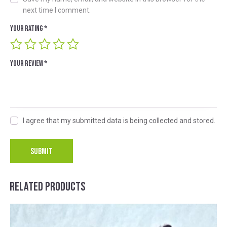
next time I comment.
Your rating
*
Your review
*
I agree that my submitted data is being collected and stored.
A
l
RELATED PRODUCTS
t
e
r
n