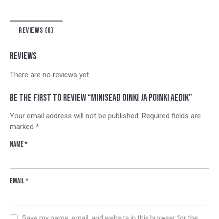
n
a
t
REVIEWS (0)
i
v
e
REVIEWS
:
There are no reviews yet.
Be the first to review “Minisead Oinki ja Poinki aedik”
Your email address will not be published.
Required fields are
marked
*
Name
*
Email
*
Save my name, email, and website in this browser for the