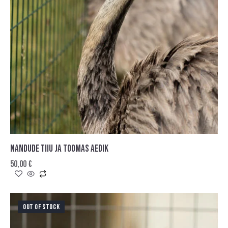
NANDUDE TIIU JA TOOMAS AEDIK
50,00
€
OUT OF STOCK