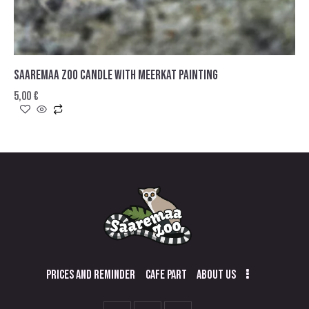
SAAREMAA ZOO CANDLE WITH MEERKAT PAINTING
5,00
€
PRICES AND REMINDER
CAFE PART
ABOUT US