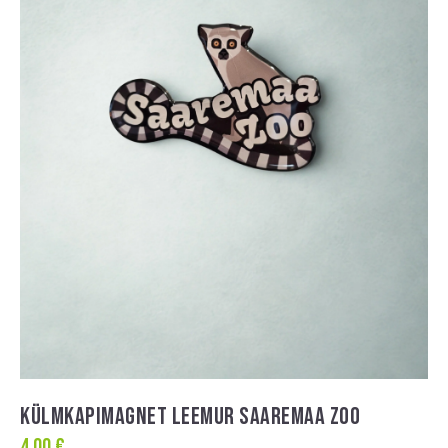
KÜLMKAPIMAGNET LEEMUR SAAREMAA ZOO
4,00
€