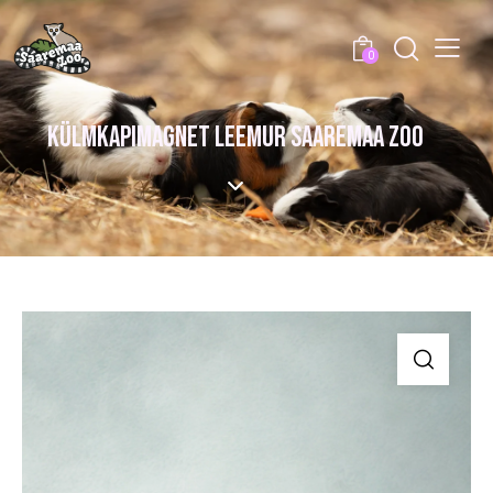
0
KÜLMKAPIMAGNET LEEMUR SAAREMAA ZOO