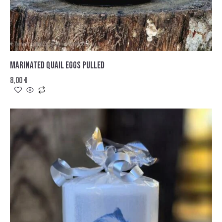
MARINATED QUAIL EGGS PULLED
8,00
€