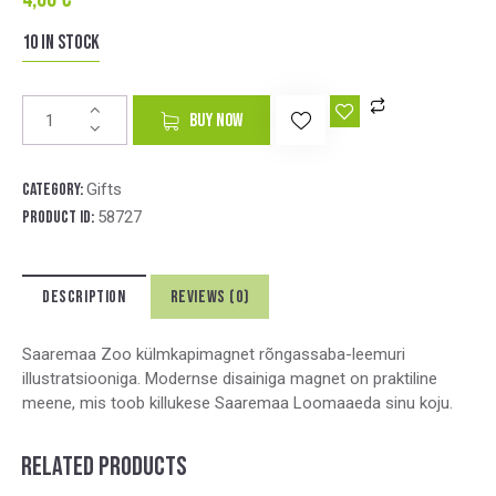
10 in stock
A
BUY NOW
l
t
e
Category:
Gifts
r
Product ID:
58727
n
a
t
DESCRIPTION
REVIEWS (0)
i
v
e
Saaremaa Zoo külmkapimagnet rõngassaba-leemuri
:
illustratsiooniga. Modernse disainiga magnet on praktiline
meene, mis toob killukese Saaremaa Loomaaeda sinu koju.
RELATED PRODUCTS