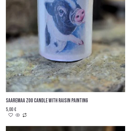
SAAREMAA ZOO CANDLE WITH RAISIN PAINTING
5,00
€