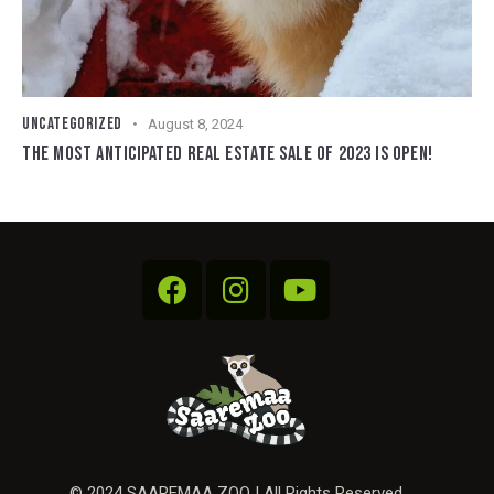
UNCATEGORIZED
August 8, 2024
THE MOST ANTICIPATED REAL ESTATE SALE OF 2023 IS OPEN!
© 2024 SAAREMAA ZOO | All Rights Reserved