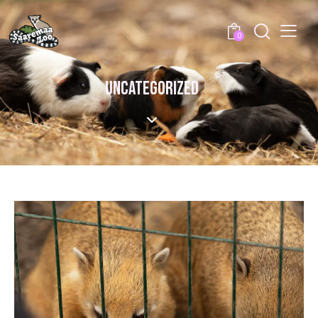
0
UNCATEGORIZED