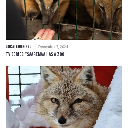
UNCATEGORIZED
December 7, 2024
TV SERIES “SAAREMAA HAS A ZOO”