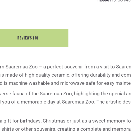
REVIEWS (0)
m Saaremaa Zoo – a perfect souvenir from a visit to Saarem
is made of high-quality ceramic, offering durability and com
and is machine washable and microwave safe for easy mainten
iverse fauna of the Saaremaa Zoo, highlighting the special a
nd you of a memorable day at Saaremaa Zoo. The artistic des
gift for birthdays, Christmas or just as a sweet memory for
-shirts or other souvenirs, creating a complete and memora