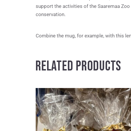
support the activities of the Saaremaa Zoo 
conservation.
Combine the mug, for example, with this lemu
RELATED PRODUCTS