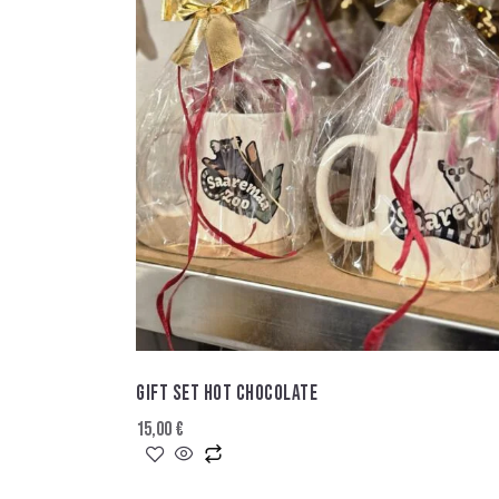
GIFT SET HOT CHOCOLATE
15,00
€