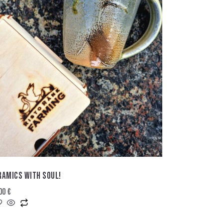
RAMICS WITH SOUL!
,00
€