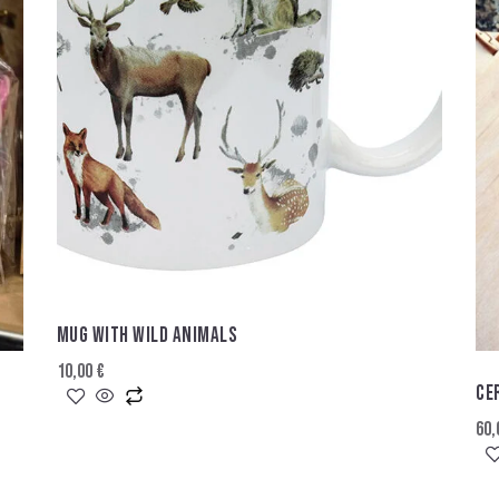
MUG WITH WILD ANIMALS
10,00
€
CE
60