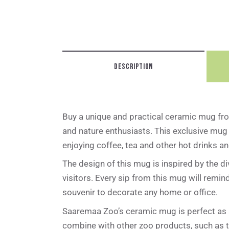
DESCRIPTION
Buy a unique and practical ceramic mug fro
and nature enthusiasts. This exclusive mug 
enjoying coffee, tea and other hot drinks 
The design of this mug is inspired by the d
visitors. Every sip from this mug will remi
souvenir to decorate any home or office.
Saaremaa Zoo’s ceramic mug is perfect as a 
combine with other zoo products, such as t