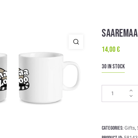
SAAREMAA
14,00
€
30 in stock
Categories:
Gifts
,
Product ID:
58143