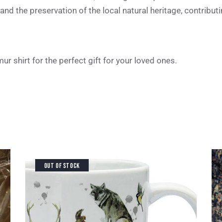
and the preservation of the local natural heritage, contribut
r shirt for the perfect gift for your loved ones.
OUT OF STOCK