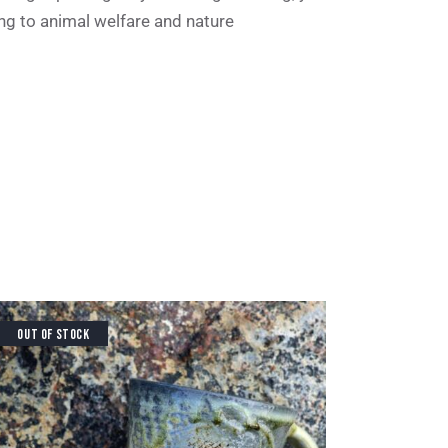
ing to animal welfare and nature
OUT OF STOCK