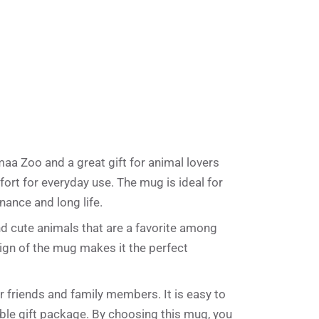
a
t
i
v
e
:
aa Zoo and a great gift for animal lovers
fort for everyday use. The mug is ideal for
ance and long life.
nd cute animals that are a favorite among
ign of the mug makes it the perfect
 friends and family members. It is easy to
ble gift package. By choosing this mug, you