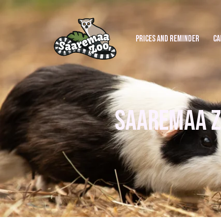
PRICES AND REMINDER
CA
SAAREMAA Z