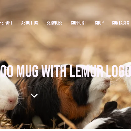
FE PART
ABOUT US
SERVICES
SUPPORT
SHOP
CONTACTS
OO MUG WITH LEMUR LOG