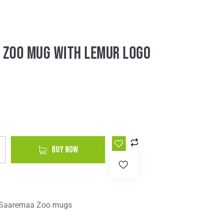
 ZOO MUG WITH LEMUR LOGO
A
BUY NOW
l
t
e
r
Saaremaa Zoo mugs
n