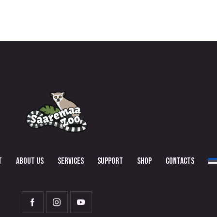
T
ABOUT US
SERVICES
SUPPORT
SHOP
CONTACTS