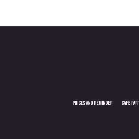
PRICES AND REMINDER
CAFE PAR