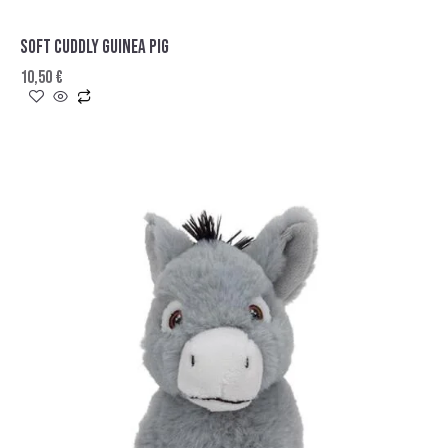
SOFT CUDDLY GUINEA PIG
10,50
€