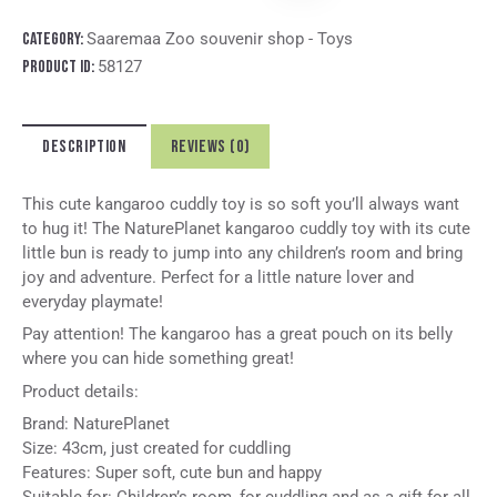
t
e
Category:
Saaremaa Zoo souvenir shop - Toys
r
Product ID:
58127
n
a
t
DESCRIPTION
REVIEWS (0)
i
v
e
This cute kangaroo cuddly toy is so soft you’ll always want
:
to hug it! The NaturePlanet kangaroo cuddly toy with its cute
little bun is ready to jump into any children’s room and bring
joy and adventure. Perfect for a little nature lover and
everyday playmate!
Pay attention! The kangaroo has a great pouch on its belly
where you can hide something great!
Product details:
Brand: NaturePlanet
Size: 43cm, just created for cuddling
Features: Super soft, cute bun and happy