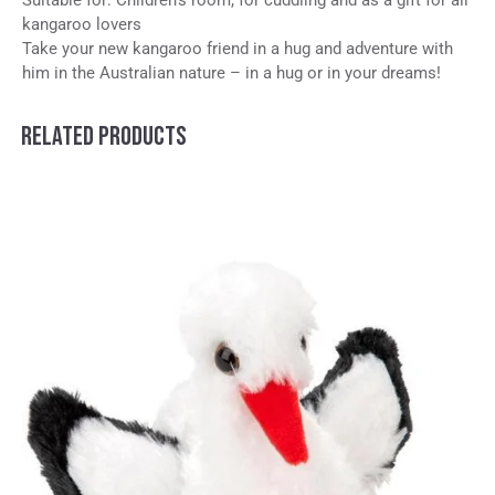
Suitable for: Children’s room, for cuddling and as a gift for all
kangaroo lovers
Take your new kangaroo friend in a hug and adventure with
him in the Australian nature – in a hug or in your dreams!
RELATED PRODUCTS