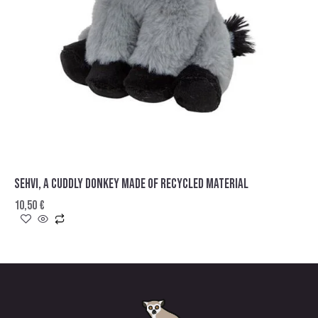
SEHVI, A CUDDLY DONKEY MADE OF RECYCLED MATERIAL
10,50
€