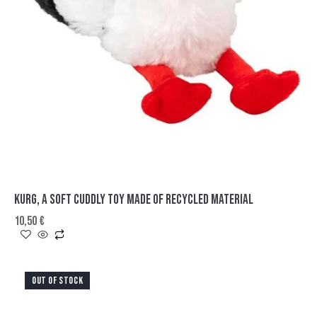
KURG, A SOFT CUDDLY TOY MADE OF RECYCLED MATERIAL
10,50
€
OUT OF STOCK