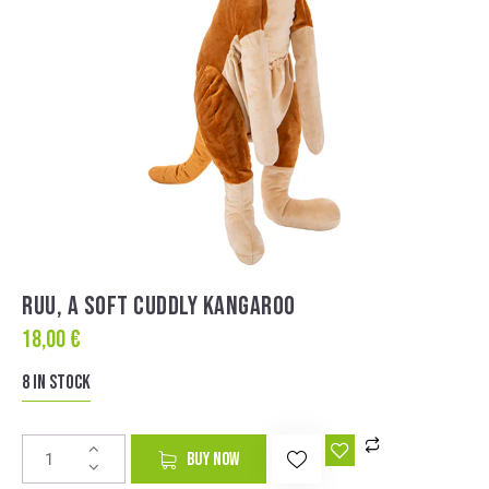
RUU, A SOFT CUDDLY KANGAROO
18,00
€
8 in stock
A
BUY NOW
l