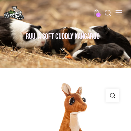
0
RUU, A SOFT CUDDLY KANGAROO