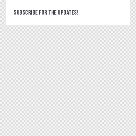
SUBSCRIBE FOR THE UPDATES!